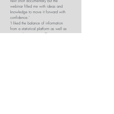
next short documentary but the 
webinar filled me with ideas and 
knowledge to move it forward with 
confidence.'
'I liked the balance of information 
from a statistical platform as well as 
personal experience. The course 
didn't shy away from the difficulty of 
the task.'
'It was super informative, much more 
so than all of the crowdfunding 
seminars I’ve previously attended at 
film festivals...'
'Highly informative, very thorough, 
and ultimately - extremely useful. ZB 
presents with simplicity and clarity 
and is easy to follow, both in his 
speech and slides.'
Instructions