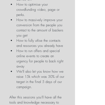
How to optimise your 
crowdfunding video, page or 
perks.
How to massively improve your 
conversion from the people you 
contact to the amount of backers 
you get
How to fully utlise the contacts 
and resources you already have
How to run offers and special 
online events to create an 
urgency for people to back right 
away
We'll also let you know how we 
raise 15k which was 50% of our 
target in the final 5 days of our 
campaign.
After this sessions you'll have all the 
tools and knowledge necessary to 