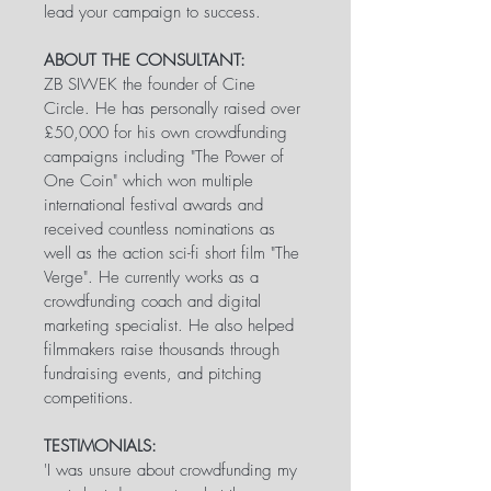
lead your campaign to success.
ABOUT THE CONSULTANT:
ZB SIWEK the founder of Cine 
Circle. He has personally raised over 
£50,000 for his own crowdfunding 
campaigns including "The Power of 
One Coin" which won multiple 
international festival awards and 
received countless nominations as 
well as the action sci-fi short film "The 
Verge". He currently works as a 
crowdfunding coach and digital 
marketing specialist. He also helped 
filmmakers raise thousands through 
fundraising events, and pitching 
competitions.
TESTIMONIALS:
'I was unsure about crowdfunding my 