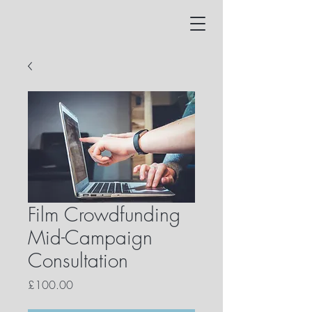
Film Crowdfunding
Mid-Campaign
Consultation
Price
£100.00