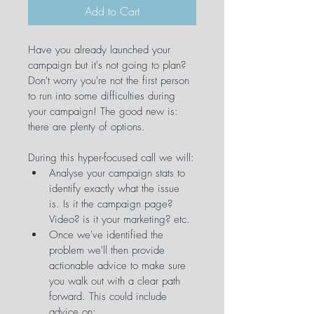
Add to Cart
Have you already launched your 
campaign but it's not going to plan? 
Don't worry you're not the first person 
to run into some difficulties during 
your campaign! The good new is: 
there are plenty of options.
During this hyper-focused call we will:
Analyse your campaign stats to 
identify exactly what the issue 
is. Is it the campaign page? 
Video? is it your marketing? etc.
Once we've identified the 
problem we'll then provide 
actionable advice to make sure 
you walk out with a clear path 
forward. This could include 
advice on: