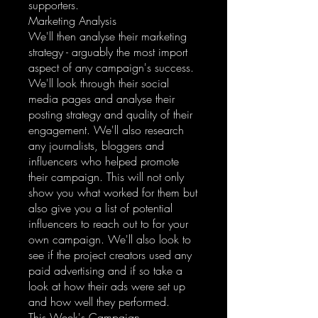
supporters.
Marketing Analysis
We'll then analyse their marketing
strategy - arguably the most import
aspect of any campaign's success.
We'll look through their social
media pages and analyse their
posting strategy and quality of their
engagement. We'll also research
any journalists, bloggers and
influencers who helped promote
their campaign. This will not only
show you what worked for them but
also give you a list of potential
influencers to reach out to for your
own campaign. We'll also look to
see if the project creators used any
paid advertising and if so take a
look at how their ads were set up
and how well they performed.
This Week's Campaign