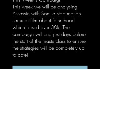
This week we will be analysing
Assassin with Son, a stop motion
samurai film about fatherhood
which raised over 30k. The
campaign will end just days before
the start of the masterclass to ensure
the strategies will be completely up
to date!
Enroll Now
Instructors
ZB Siwek