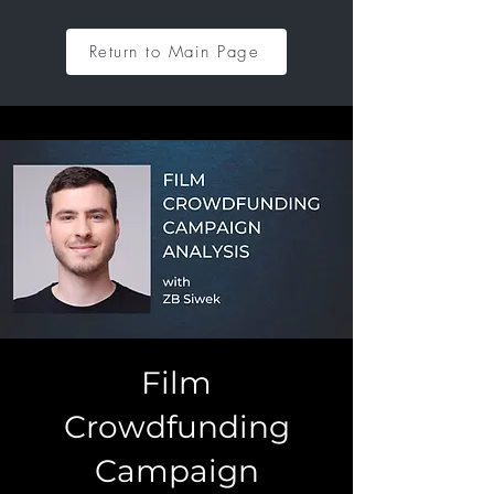
Return to Main Page
Film
Crowdfunding
Campaign