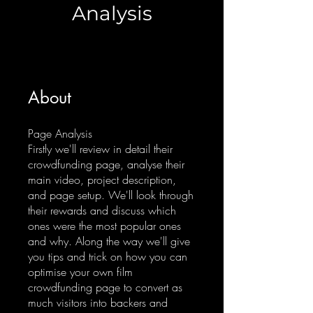
Analysis
About
Page Analysis
Firstly we'll review in detail their
crowdfunding page, analyse their
main video, project description,
and page setup. We'll look through
their rewards and discuss which
ones were the most popular ones
and why. Along the way we'll give
you tips and trick on how you can
optimise your own film
crowdfunding page to convert as
much visitors into backers and