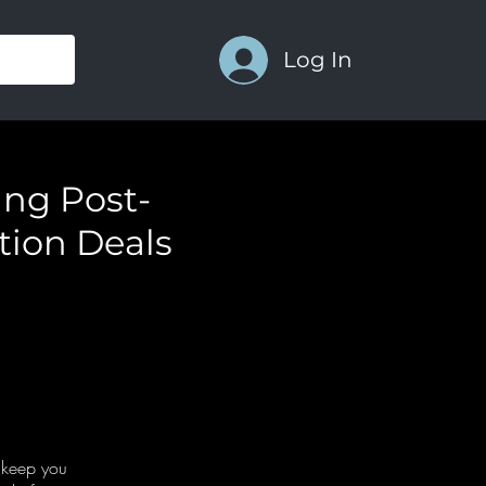
Log In
ing Post-
tion Deals
o keep you