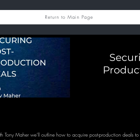
Return to Main Page
Secur
Produc
with Tony Maher we’ll outline how to acquire post-production deals t