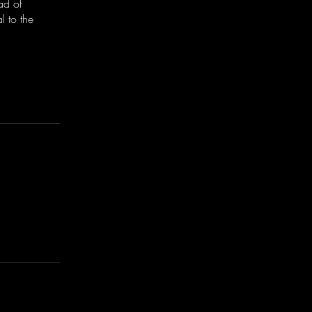
ad of
 to the