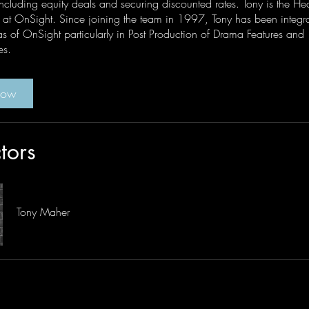
ncluding equity deals and securing discounted rates. Tony is the He
at OnSight. Since joining the team in 1997, Tony has been integral
s of OnSight particularly in Post Production of Drama Features and
es.
Now
ctors
Tony Maher