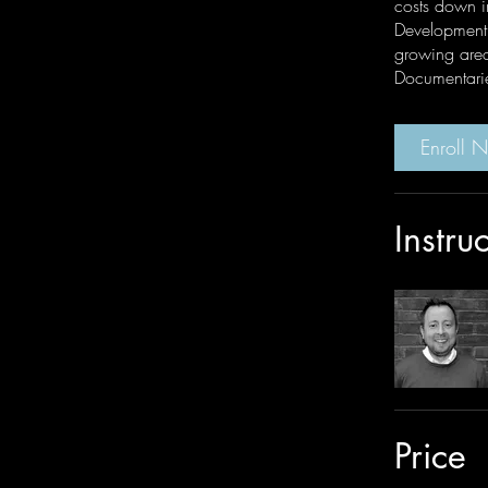
costs down i
Development 
growing area
Documentari
Enroll 
Instru
Price