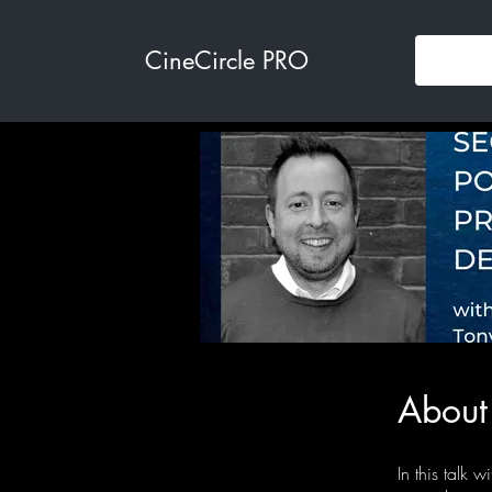
CineCircle PRO
About
In this talk 