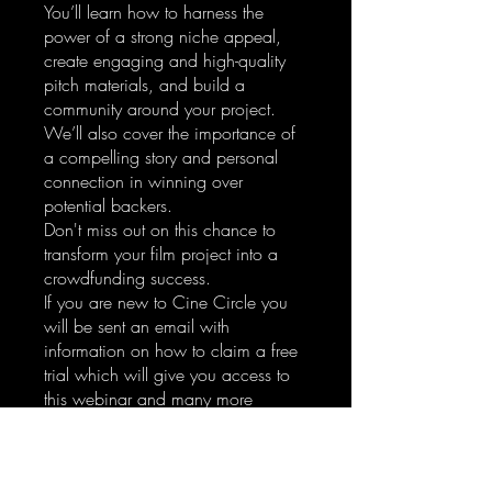
You’ll learn how to harness the
power of a strong niche appeal,
create engaging and high-quality
pitch materials, and build a
community around your project.
We’ll also cover the importance of
a compelling story and personal
connection in winning over
potential backers.
Don't miss out on this chance to
transform your film project into a
crowdfunding success.
If you are new to Cine Circle you
will be sent an email with
information on how to claim a free
trial which will give you access to
this webinar and many more
features.
Enroll Now