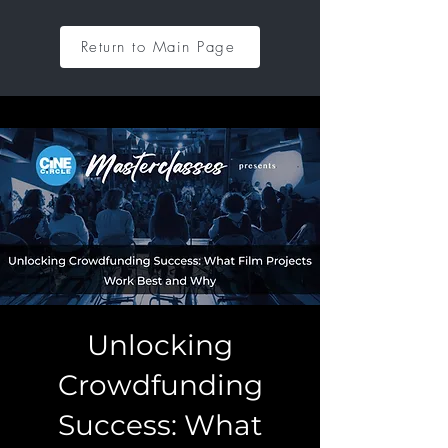
Return to Main Page
Unlocking
Crowdfunding
Success: What