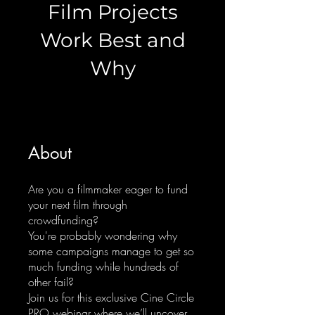
Film Projects
Work Best and
Why
About
Are you a filmmaker eager to fund
your next film through
crowdfunding?
You're probably wondering why
some campaigns manage to get so
much funding while hundreds of
other fail?
Join us for this exclusive Cine Circle
PRO webinar where we’ll uncover