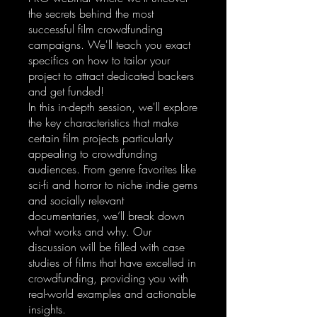
the secrets behind the most
successful film crowdfunding
campaigns. We'll teach you exact
specifics on how to tailor your
project to attract dedicated backers
and get funded!
In this in-depth session, we'll explore
the key characteristics that make
certain film projects particularly
appealing to crowdfunding
audiences. From genre favorites like
sci-fi and horror to niche indie gems
and socially relevant
documentaries, we’ll break down
what works and why. Our
discussion will be filled with case
studies of films that have excelled in
crowdfunding, providing you with
real-world examples and actionable
insights.