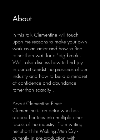
About
In this talk Clementine will touch
upon the reasons to make your own
work as an actor and how to find
rather than wait for a 'big break'.
We'll also discuss how to find joy
in our art amidst the pressures of our
industry and how to build a mindset
of confidence and abundance
rather than scarcity .
About Clementine Pinet:
Clementine is an actor who has
dipped her toes into multiple other
facets of the industry. From writing
her short film Making Men Cry -
currently in pre-production with