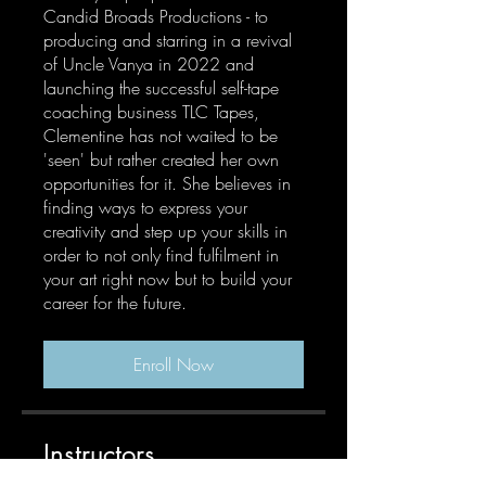
Candid Broads Productions - to
producing and starring in a revival
of Uncle Vanya in 2022 and
launching the successful self-tape
coaching business TLC Tapes,
Clementine has not waited to be
'seen' but rather created her own
opportunities for it. She believes in
finding ways to express your
creativity and step up your skills in
order to not only find fulfilment in
your art right now but to build your
career for the future.
Enroll Now
Instructors