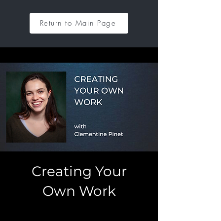
Return to Main Page
Creating Your
Own Work