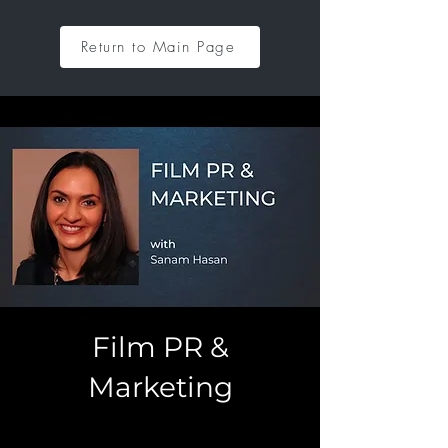
Return to Main Page
Film PR &
Marketing