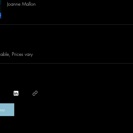
Joanne Mallon
able, Prices vary
ow