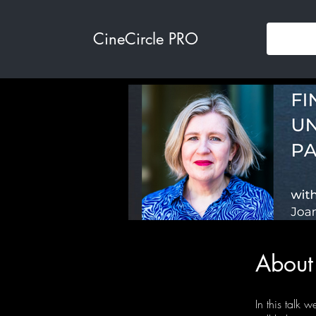
CineCircle PRO
About
In this talk w