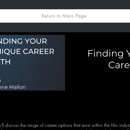
Return to Main Page
Finding 
Care
e’ll discuss the range of career options that exist within the film indus