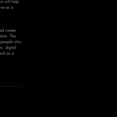
is will help
ive as a
ed career
dian, The
g people who
s, digital
and as a