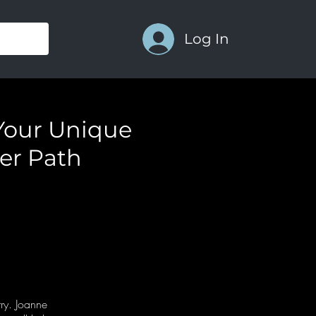
Log In
Your Unique
er Path
try. Joanne