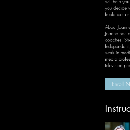
will help you
you decide wh
freelancer or
About Joann
Joanne has b
coaches. She
Independent,
work in media
media profes
television p
Enroll 
Instru