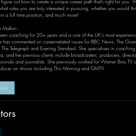
 figure out how to create a unique career path that’s right for you. Th
at roles you are truly interested in pursuing, whether you would thr
 in a full time position, and much more!
e Mallon:
een coaching for 20+ years and is one of the UK's most experienc
 has commented on career-related issues for BBC News, The Guar
 The Telegraph and Evening Standard. She specialises in coachin
, and her previous clients include broadcasters, producers, director
sionals and journalists. She previously worked for Warner Bros TV 
roducer on shows including This Morning and GMTV.
Now
ctors