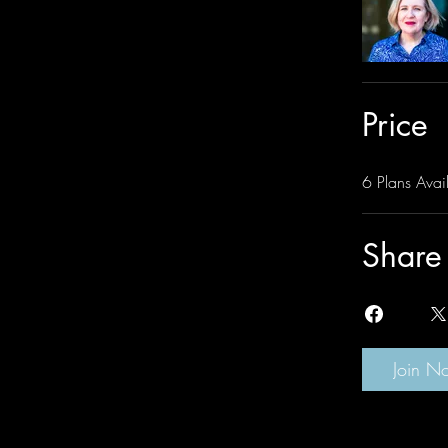
Price
6 Plans Avail
Share
Join N