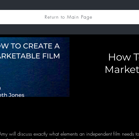
Return to Main Page
How T
Market
my will discuss exactly what elements an independent film needs to