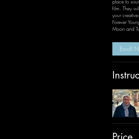
place to sour
film. They wil
your creativ
Forever Youn
Moon and To
Enroll 
Instru
Price