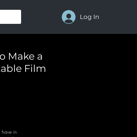
Log In
o Make a
able Film
 have in