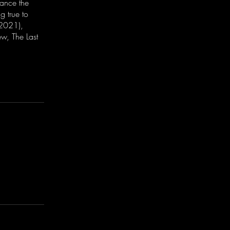
nance the
g true to
(2021),
w, The Last