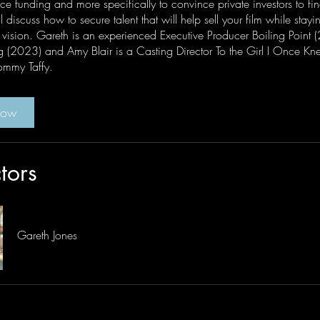
ce funding and more specifically to convince private investors to fi
l discuss how to secure talent that will help sell your film while stayin
e vision. Gareth is an experienced Executive Producer Boiling Point 
g (2023) and Amy Blair is a Casting Director To the Girl I Once Kne
mmy Taffy.
Now
ctors
Gareth Jones