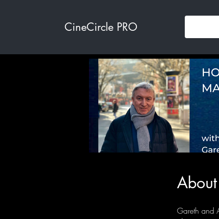
CineCircle PRO
About
Gareth and A