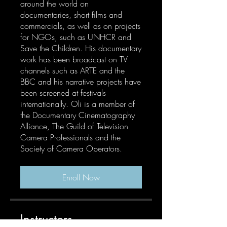
around the world on
documentaries, short films and
commercials, as well as on projects
for NGOs, such as UNHCR and
Save the Children. His documentary
work has been broadcast on TV
channels such as ARTE and the
BBC and his narrative projects have
been screened at festivals
internationally. Oli is a member of
the Documentary Cinematography
Alliance, The Guild of Television
Camera Professionals and the
Society of Camera Operators.
Enroll Now
Instructors