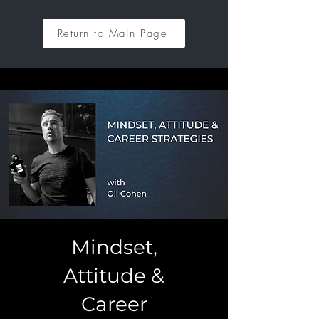
Return to Main Page
Mindset,
Attitude &
Career