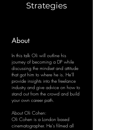
Strategies
About
In this talk Oli will outline his
journey of becoming a DP while
discussing the mindset and attitude
that got him to where he is. He’ll
provide insights into the freelance
industry and give advice on how to
stand out from the crowd and build
your own career path.
About Oli Cohen:
Oli Cohen is a London based
cinematographer. He's filmed all