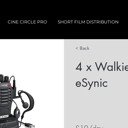
CINE CIRCLE PRO
SHORT FILM DISTRIBUTION
< Back
4 x Walkie
eSynic