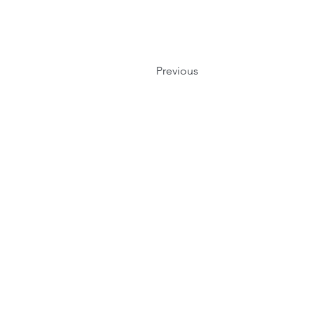
Previous
Events
Blogs