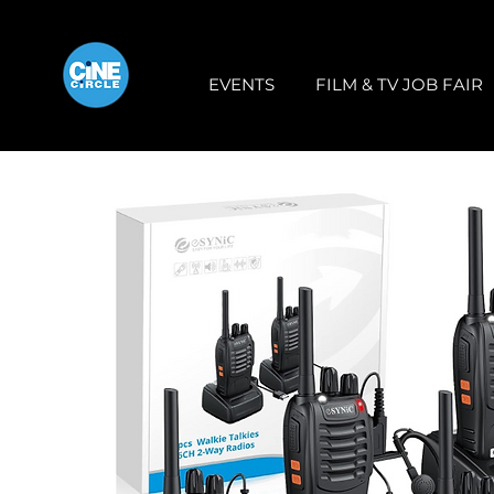
EVENTS
FILM & TV JOB FAIR