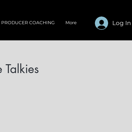
Log In
PRODUCER COACHING
More
 Talkies