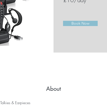
£10/day
Book Now
About
Talkies & Earpieces