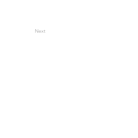
Next
©2026
Cine Circle
Terms & Conditions