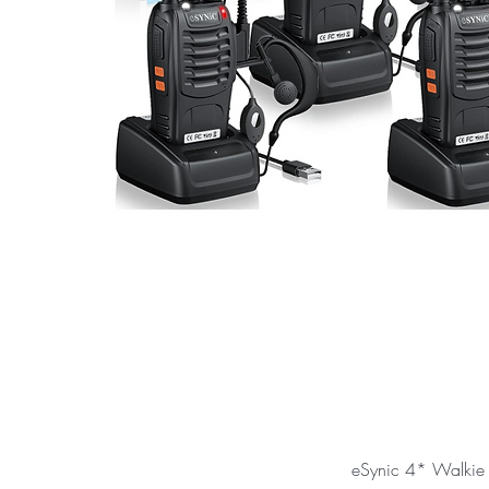
eSynic 4* Walkie 