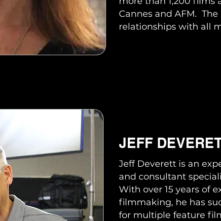
more than 1,200 films 
Cannes and AFM. The 
relationships with all 
JEFF DEVERE
Jeff Deverett is an ex
and consultant speciali
With over 15 years of 
filmmaking, he has suc
for multiple feature f