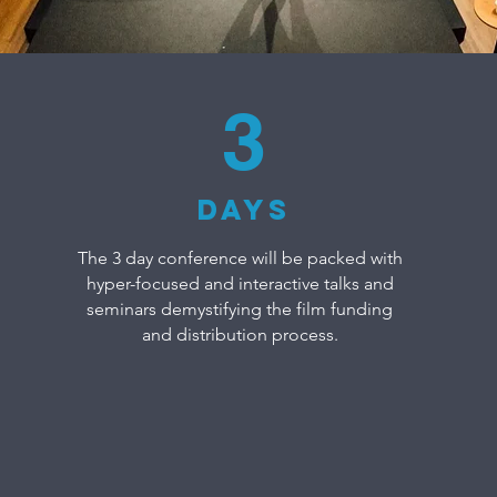
3
DAYS
The 3 day conference will be packed with
hyper-focused and interactive talks and
seminars demystifying the film funding
and distribution process.