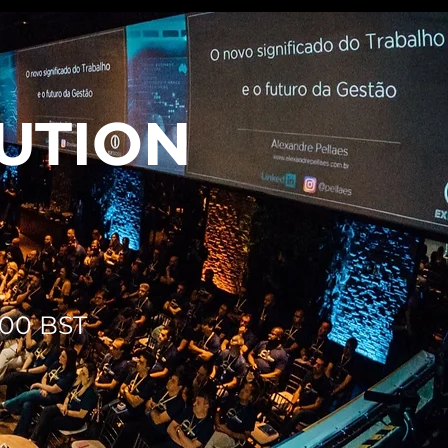
BUTION
2:00 BST