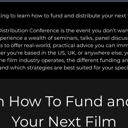
ing to learn how to fund and distribute your next 
istribution Conference is the event you don’t want
xperience a wealth of seminars, talks, panel discu
s to offer real-world, practical advice you can im
r you're based in the US, UK, or anywhere else, y
e film industry operates, the different funding a
and which strategies are best suited for your speci
n How To Fund and
Your Next Film