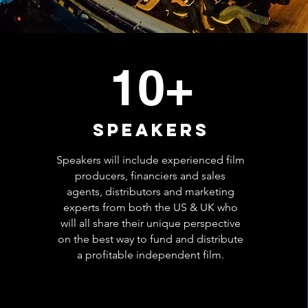
10+
speakers
Speakers will include experienced film
producers, financiers and sales
agents, distributors and marketing
experts from both the US & UK who
will all share their unique perspective
on the best way to fund and distribute
a profitable independent film.