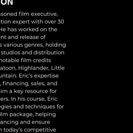
SON
asoned film executive,
tion expert with over 30
. He has worked on the
nt and release of
 various genres, holding
 studios and distribution
otable film credits
atoon, Highlander, Little
tain. Eric’s expertise
 financing, sales, and
him a key resource for
s. In his course, Eric
egies and techniques for
film package, helping
nancing and ensure
n today’s competitive