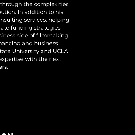
through the complexities
ution. In addition to his
onsulting services, helping
ate funding strategies,
iness side of filmmaking.
inancing and business
State University and UCLA
expertise with the next
rs.