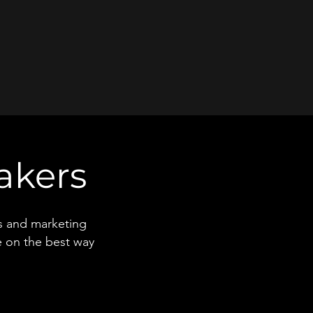
akers
rs and marketing
e on the best way