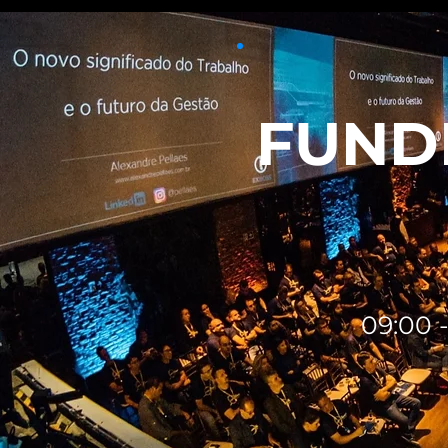
FUNDI
09:00 -