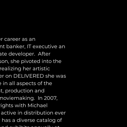
N
r career as an
nt banker, IT executive an
ate developer. After
on, she pivoted into the
ealizing her artistic
cer on DELIVERED she was
 in all aspects of the
t, production and
 moviemaking. In 2007,
ights with Michael
ctive in distribution ever
 has a diverse catalog of