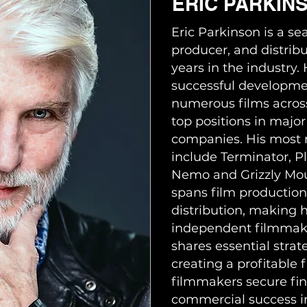
ERIC PARKIN
Eric Parkinson is a se
producer, and distribu
years in the industry
successful developme
numerous films across
top positions in major
companies. His most n
include Terminator, Pl
Nemo and Grizzly Moun
spans film production,
distribution, making 
independent filmmaker
shares essential strat
creating a profitable 
filmmakers secure fi
commercial success i