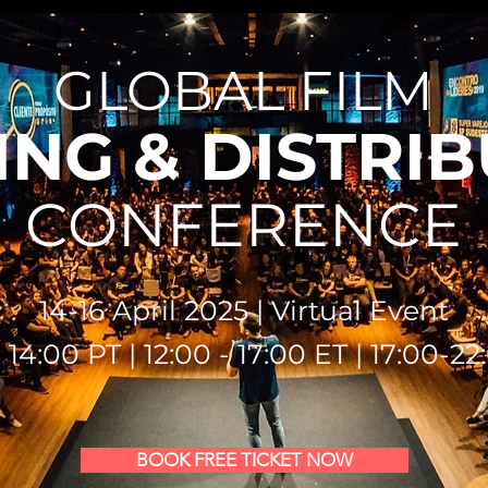
GLOBAL FILM
NG & DISTRI
CONFERENCE
14-16 April 2025 | Virtual Event
 14:00 PT | 12:00 - 17:00 ET | 17:00-2
BOOK FREE TICKET NOW