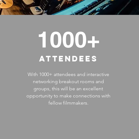
1000+
ATTENDEES
With 1000+ attendees and interactive
networking breakout rooms and
groups, this will be an excellent
opportunity to make connections with
fellow filmmakers.