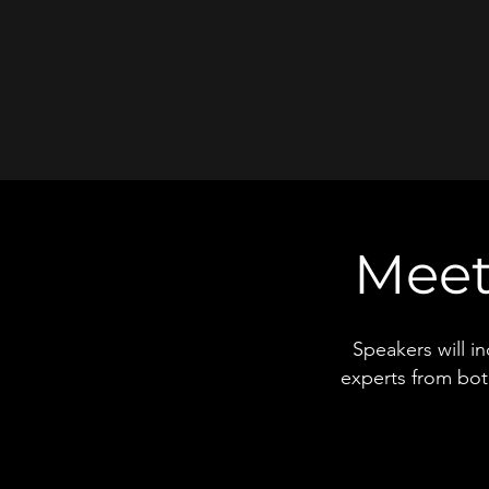
Meet
Speakers will i
experts from bot