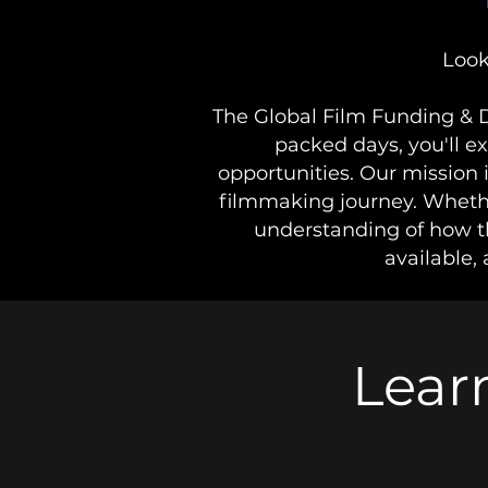
Look
The Global Film Funding & D
packed days, you'll e
opportunities. Our mission i
filmmaking journey. Whethe
understanding of how th
available, 
Lear