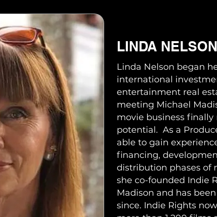
LINDA NELSO
Linda Nelson began he
international investme
entertainment real est
meeting Michael Madis
movie business finally r
potential. As a Produ
able to gain experience
financing, developmen
distribution phases of
she co-founded Indie R
Madison and has been a
since. Indie Rights now