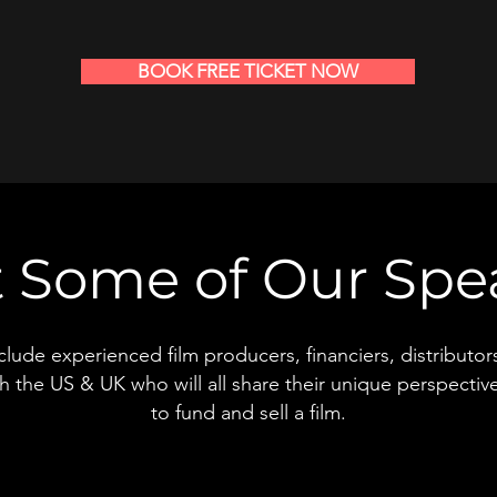
BOOK FREE TICKET NOW
 Some of Our Spe
nclude experienced film producers, financiers, distributo
h the US & UK who will all share their unique perspectiv
to fund and sell a film.