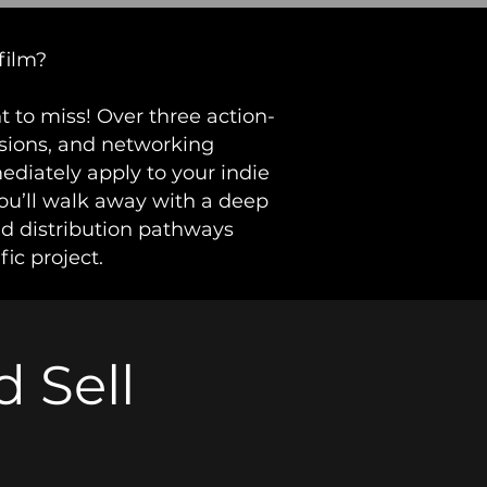
film?
 to miss! Over three action-
ssions, and networking
mediately apply to your indie
ou’ll walk away with a deep
nd distribution pathways
fic project.
 Sell