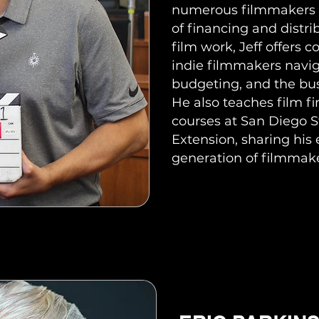
numerous filmmakers 
of financing and distrib
film work, Jeff offers c
indie filmmakers navig
budgeting, and the bus
He also teaches film f
courses at San Diego 
Extension, sharing his 
generation of filmmake