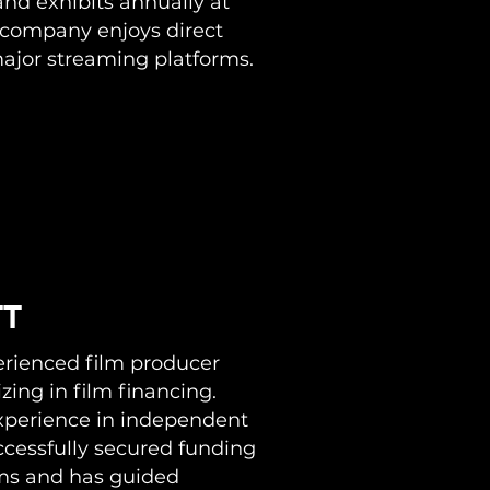
and exhibits annually at
company enjoys direct
major streaming platforms.
TT
perienced film producer
zing in film financing.
experience in independent
cessfully secured funding
ilms and has guided