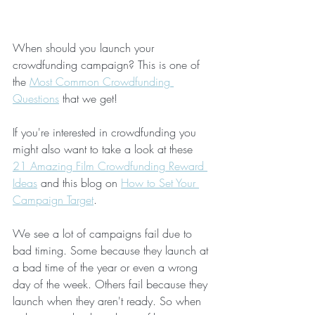
When should you launch your 
crowdfunding campaign? This is one of 
the 
Most Common Crowdfunding 
Questions
 that we get!
If you're interested in crowdfunding you 
might also want to take a look at these 
21 Amazing Film Crowdfunding Reward 
Ideas
 and this blog on 
How to Set Your 
Campaign Target
.
We see a lot of campaigns fail due to 
bad timing. Some because they launch at 
a bad time of the year or even a wrong 
day of the week. Others fail because they 
launch when they aren't ready. So when 