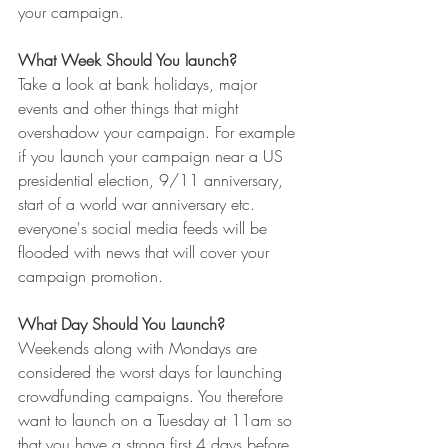
your campaign.
What Week Should You launch?
Take a look at bank holidays, major 
events and other things that might 
overshadow your campaign. For example 
if you launch your campaign near a US 
presidential election, 9/11 anniversary, 
start of a world war anniversary etc. 
everyone's social media feeds will be 
flooded with news that will cover your 
campaign promotion.
What Day Should You Launch?
Weekends along with Mondays are 
considered the worst days for launching 
crowdfunding campaigns. You therefore 
want to launch on a Tuesday at 11am so 
that you have a strong first 4 days before 