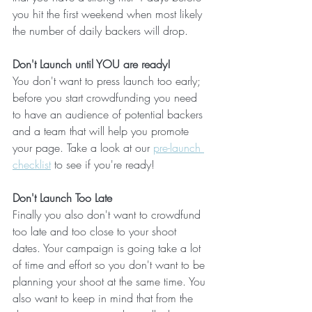
you hit the first weekend when most likely 
the number of daily backers will drop.
Don't Launch until YOU are ready!
You don't want to press launch too early; 
before you start crowdfunding you need 
to have an audience of potential backers 
and a team that will help you promote 
your page. Take a look at our 
pre-launch 
checklist
 to see if you're ready! 
Don't Launch Too Late
Finally you also don't want to crowdfund 
too late and too close to your shoot 
dates. Your campaign is going take a lot 
of time and effort so you don't want to be 
planning your shoot at the same time. You 
also want to keep in mind that from the 