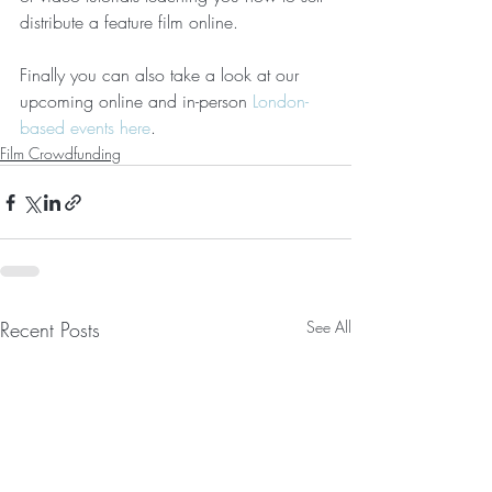
distribute a feature film online.
Finally you can also take a look at our 
upcoming online and in-person 
London-
based events here
.
Film Crowdfunding
Recent Posts
See All