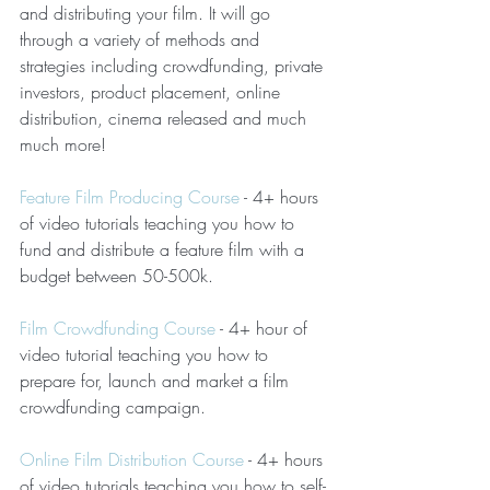
and distributing your film. It will go 
through a variety of methods and 
strategies including crowdfunding, private 
investors, product placement, online 
distribution, cinema released and much 
much more!
Feature Film Producing Course
 - 4+ hours 
of video tutorials teaching you how to 
fund and distribute a feature film with a 
budget between 50-500k.
Film Crowdfunding Course
 - 4+ hour of 
video tutorial teaching you how to 
prepare for, launch and market a film 
crowdfunding campaign.
Online Film Distribution Course
 - 4+ hours 
of video tutorials teaching you how to self-