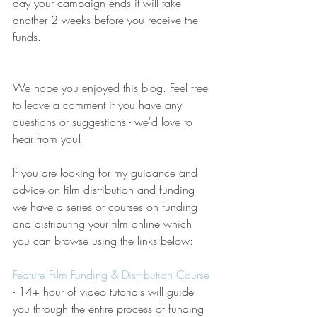
day your campaign ends it will take 
another 2 weeks before you receive the 
funds.
We hope you enjoyed this blog. Feel free 
to leave a comment if you have any 
questions or suggestions - we'd love to 
hear from you!
If you are looking for my guidance and 
advice on film distribution and funding 
we have a series of courses on funding 
and distributing your film online which 
you can browse using the links below:
Feature Film Funding & Distribution Course
- 14+ hour of video tutorials will guide 
you through the entire process of funding 