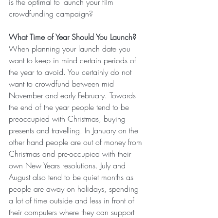
is the optimal to launch your film 
crowdfunding campaign?
What Time of Year Should You Launch?
When planning your launch date you 
want to keep in mind certain periods of 
the year to avoid. You certainly do not 
want to crowdfund between mid 
November and early February. Towards 
the end of the year people tend to be 
preoccupied with Christmas, buying 
presents and travelling. In January on the 
other hand people are out of money from 
Christmas and pre-occupied with their 
own New Years resolutions. July and 
August also tend to be quiet months as 
people are away on holidays, spending 
a lot of time outside and less in front of 
their computers where they can support 