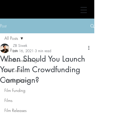
Post
All Posts
ZB Siwek
All Posts
Jan 16, 2021
3 min read
When Should You Launch
Film Crowdfunding
Your Film Crowdfunding
Film Career
Campaign?
Film Distribution
Film Funding
Films
Film Releases