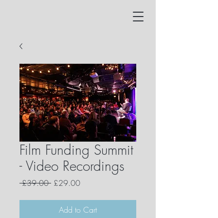
Film Funding Summit
- Video Recordings
Regular
Sale
 £39.00 
£29.00
Price
Price
Add to Cart