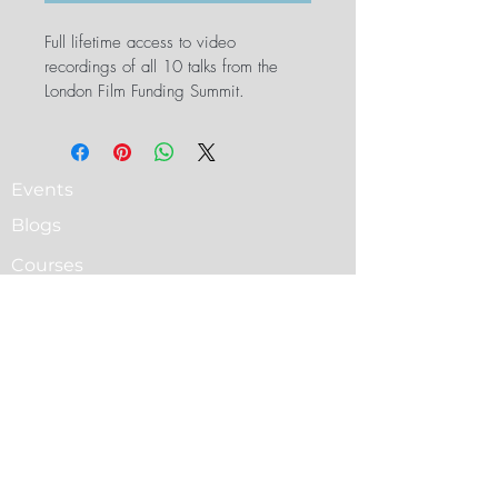
Full lifetime access to video 
recordings of all 10 talks from the 
London Film Funding Summit.
Events
Blogs
Courses
Cine Circle PRO Sign Up
Cine Circle PRO All Classes
Terms & Conditions
PRO membership Plans & Pricing