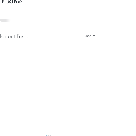
Recent Posts
See All