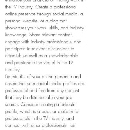
the TV industry. Create a professional 
online presence through social media, a 
personal website, or a blog that 
showcases your work, skills, and industry 
knowledge. Share relevant content, 
engage with industry professionals, and 
participate in relevant discussions to 
establish yourself as a knowledgeable 
and passionate individual in the TV 
industry.
Be mindful of your online presence and 
ensure that your social media profiles are 
professional and free from any content 
that may be detrimental to your job 
search. Consider creating a LinkedIn 
profile, which is a popular platform for 
professionals in the TV industry, and 
connect with other professionals, join 