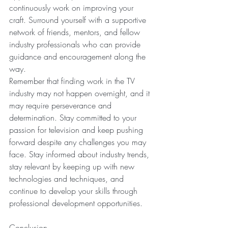
continuously work on improving your 
craft. Surround yourself with a supportive 
network of friends, mentors, and fellow 
industry professionals who can provide 
guidance and encouragement along the 
way.
Remember that finding work in the TV 
industry may not happen overnight, and it 
may require perseverance and 
determination. Stay committed to your 
passion for television and keep pushing 
forward despite any challenges you may 
face. Stay informed about industry trends, 
stay relevant by keeping up with new 
technologies and techniques, and 
continue to develop your skills through 
professional development opportunities.
Conclusion