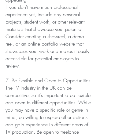
If you don't have much professional 
experience yet, include any personal 
projects, student work, or other relevant 
materials that showcase your potential. 
Consider creating a showreel, a demo 
reel, or an online portfolio website that 
showcases your work and makes it easily 
accessible for potential employers to 
review.
7. Be Flexible and Open to Opportunities
The TV industry in the UK can be 
competitive, so it's important to be flexible 
and open to different opportunities. While 
you may have a specific role or genre in 
mind, be willing to explore other options 
and gain experience in different areas of 
TV production. Be open to freelance 