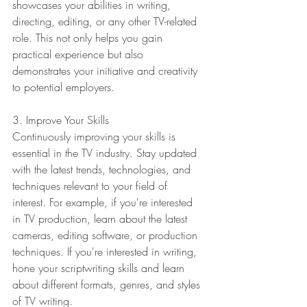
showcases your abilities in writing, 
directing, editing, or any other TV-related 
role. This not only helps you gain 
practical experience but also 
demonstrates your initiative and creativity 
to potential employers.
3. Improve Your Skills
Continuously improving your skills is 
essential in the TV industry. Stay updated 
with the latest trends, technologies, and 
techniques relevant to your field of 
interest. For example, if you're interested 
in TV production, learn about the latest 
cameras, editing software, or production 
techniques. If you're interested in writing, 
hone your scriptwriting skills and learn 
about different formats, genres, and styles 
of TV writing.