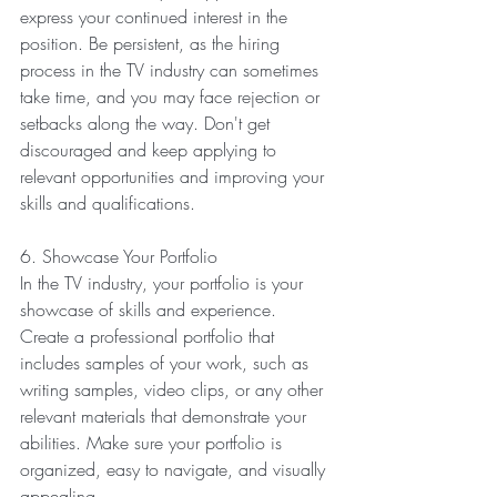
express your continued interest in the 
position. Be persistent, as the hiring 
process in the TV industry can sometimes 
take time, and you may face rejection or 
setbacks along the way. Don't get 
discouraged and keep applying to 
relevant opportunities and improving your 
skills and qualifications.
6. Showcase Your Portfolio
In the TV industry, your portfolio is your 
showcase of skills and experience. 
Create a professional portfolio that 
includes samples of your work, such as 
writing samples, video clips, or any other 
relevant materials that demonstrate your 
abilities. Make sure your portfolio is 
organized, easy to navigate, and visually 
appealing.