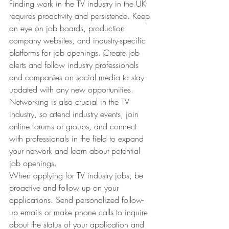
Finding work in the TV industry in the UK 
requires proactivity and persistence. Keep 
an eye on job boards, production 
company websites, and industry-specific 
platforms for job openings. Create job 
alerts and follow industry professionals 
and companies on social media to stay 
updated with any new opportunities. 
Networking is also crucial in the TV 
industry, so attend industry events, join 
online forums or groups, and connect 
with professionals in the field to expand 
your network and learn about potential 
job openings.
When applying for TV industry jobs, be 
proactive and follow up on your 
applications. Send personalized follow-
up emails or make phone calls to inquire 
about the status of your application and 