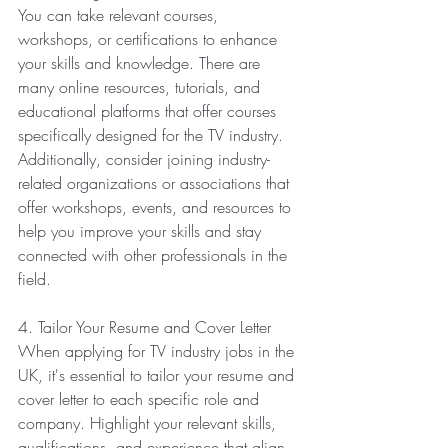
You can take relevant courses, 
workshops, or certifications to enhance 
your skills and knowledge. There are 
many online resources, tutorials, and 
educational platforms that offer courses 
specifically designed for the TV industry. 
Additionally, consider joining industry-
related organizations or associations that 
offer workshops, events, and resources to 
help you improve your skills and stay 
connected with other professionals in the 
field.
4. Tailor Your Resume and Cover Letter
When applying for TV industry jobs in the 
UK, it's essential to tailor your resume and 
cover letter to each specific role and 
company. Highlight your relevant skills, 
qualifications, and experience that align 