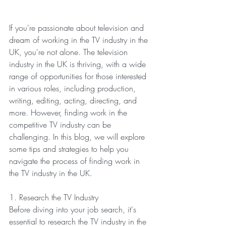
If you're passionate about television and 
dream of working in the TV industry in the 
UK, you're not alone. The television 
industry in the UK is thriving, with a wide 
range of opportunities for those interested 
in various roles, including production, 
writing, editing, acting, directing, and 
more. However, finding work in the 
competitive TV industry can be 
challenging. In this blog, we will explore 
some tips and strategies to help you 
navigate the process of finding work in 
the TV industry in the UK.
1. Research the TV Industry
Before diving into your job search, it's 
essential to research the TV industry in the 