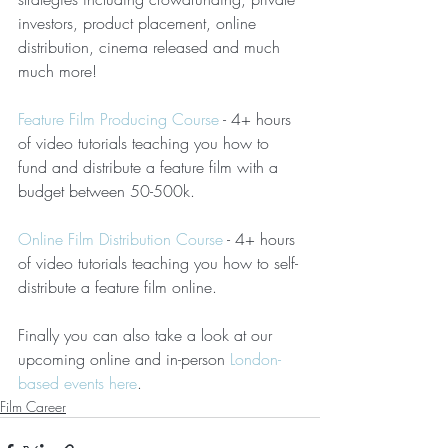
investors, product placement, online 
distribution, cinema released and much 
much more!  
Feature Film Producing Course
 - 4+ hours 
of video tutorials teaching you how to 
fund and distribute a feature film with a 
budget between 50-500k.
Online Film Distribution Course
 - 4+ hours 
of video tutorials teaching you how to self-
distribute a feature film online.
Finally you can also take a look at our 
upcoming online and in-person 
London-
based events here
.
Film Career