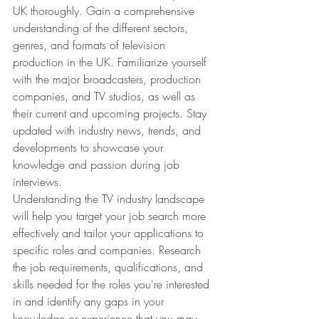
UK thoroughly. Gain a comprehensive 
understanding of the different sectors, 
genres, and formats of television 
production in the UK. Familiarize yourself 
with the major broadcasters, production 
companies, and TV studios, as well as 
their current and upcoming projects. Stay 
updated with industry news, trends, and 
developments to showcase your 
knowledge and passion during job 
interviews.
Understanding the TV industry landscape 
will help you target your job search more 
effectively and tailor your applications to 
specific roles and companies. Research 
the job requirements, qualifications, and 
skills needed for the roles you're interested 
in and identify any gaps in your 
knowledge or experience that you may 