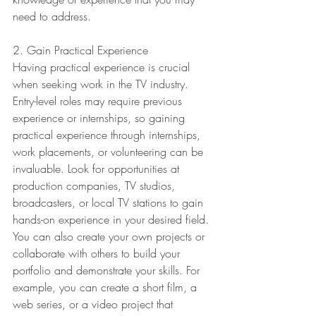
need to address.
2. Gain Practical Experience
Having practical experience is crucial 
when seeking work in the TV industry. 
Entry-level roles may require previous 
experience or internships, so gaining 
practical experience through internships, 
work placements, or volunteering can be 
invaluable. Look for opportunities at 
production companies, TV studios, 
broadcasters, or local TV stations to gain 
hands-on experience in your desired field.
You can also create your own projects or 
collaborate with others to build your 
portfolio and demonstrate your skills. For 
example, you can create a short film, a 
web series, or a video project that 