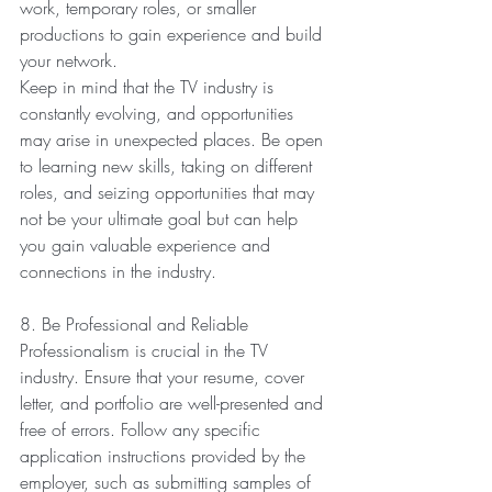
work, temporary roles, or smaller 
productions to gain experience and build 
your network.
Keep in mind that the TV industry is 
constantly evolving, and opportunities 
may arise in unexpected places. Be open 
to learning new skills, taking on different 
roles, and seizing opportunities that may 
not be your ultimate goal but can help 
you gain valuable experience and 
connections in the industry.
8. Be Professional and Reliable
Professionalism is crucial in the TV 
industry. Ensure that your resume, cover 
letter, and portfolio are well-presented and 
free of errors. Follow any specific 
application instructions provided by the 
employer, such as submitting samples of 