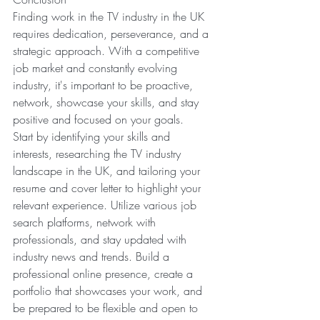
Finding work in the TV industry in the UK 
requires dedication, perseverance, and a 
strategic approach. With a competitive 
job market and constantly evolving 
industry, it's important to be proactive, 
network, showcase your skills, and stay 
positive and focused on your goals.
Start by identifying your skills and 
interests, researching the TV industry 
landscape in the UK, and tailoring your 
resume and cover letter to highlight your 
relevant experience. Utilize various job 
search platforms, network with 
professionals, and stay updated with 
industry news and trends. Build a 
professional online presence, create a 
portfolio that showcases your work, and 
be prepared to be flexible and open to 