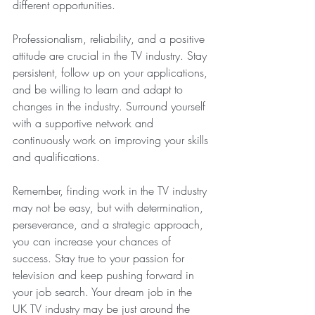
different opportunities.
Professionalism, reliability, and a positive 
attitude are crucial in the TV industry. Stay 
persistent, follow up on your applications, 
and be willing to learn and adapt to 
changes in the industry. Surround yourself 
with a supportive network and 
continuously work on improving your skills 
and qualifications.
Remember, finding work in the TV industry 
may not be easy, but with determination, 
perseverance, and a strategic approach, 
you can increase your chances of 
success. Stay true to your passion for 
television and keep pushing forward in 
your job search. Your dream job in the 
UK TV industry may be just around the 