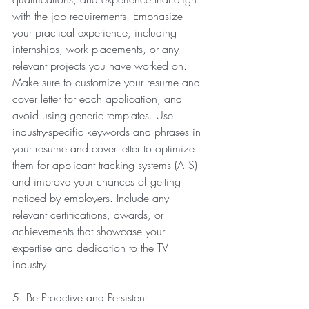
with the job requirements. Emphasize 
your practical experience, including 
internships, work placements, or any 
relevant projects you have worked on.
Make sure to customize your resume and 
cover letter for each application, and 
avoid using generic templates. Use 
industry-specific keywords and phrases in 
your resume and cover letter to optimize 
them for applicant tracking systems (ATS) 
and improve your chances of getting 
noticed by employers. Include any 
relevant certifications, awards, or 
achievements that showcase your 
expertise and dedication to the TV 
industry.
5. Be Proactive and Persistent