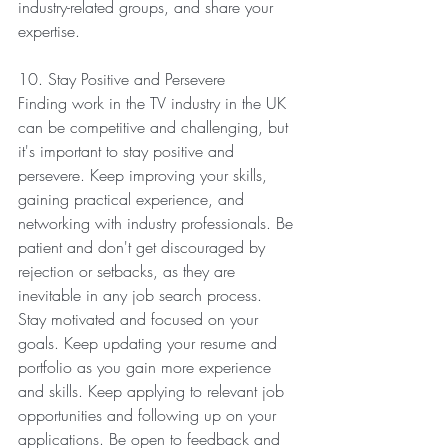
industry-related groups, and share your 
expertise.
10. Stay Positive and Persevere
Finding work in the TV industry in the UK 
can be competitive and challenging, but 
it's important to stay positive and 
persevere. Keep improving your skills, 
gaining practical experience, and 
networking with industry professionals. Be 
patient and don't get discouraged by 
rejection or setbacks, as they are 
inevitable in any job search process.
Stay motivated and focused on your 
goals. Keep updating your resume and 
portfolio as you gain more experience 
and skills. Keep applying to relevant job 
opportunities and following up on your 
applications. Be open to feedback and 