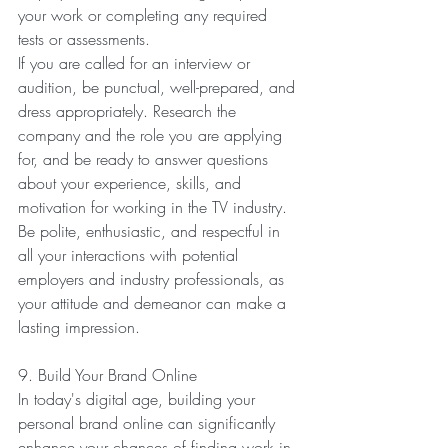
your work or completing any required 
tests or assessments.
If you are called for an interview or 
audition, be punctual, well-prepared, and 
dress appropriately. Research the 
company and the role you are applying 
for, and be ready to answer questions 
about your experience, skills, and 
motivation for working in the TV industry. 
Be polite, enthusiastic, and respectful in 
all your interactions with potential 
employers and industry professionals, as 
your attitude and demeanor can make a 
lasting impression.
9. Build Your Brand Online
In today's digital age, building your 
personal brand online can significantly 
enhance your chances of finding work in 