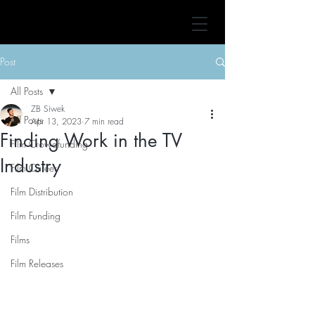
Post
All Posts
ZB Siwek
All Posts
Apr 13, 2023
7 min read
Finding Work in the TV
Film Crowdfunding
Industry
Film Career
Film Distribution
Film Funding
Films
Film Releases