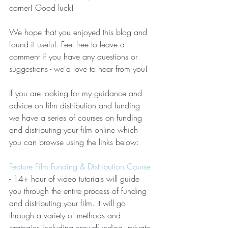
corner! Good luck!
We hope that you enjoyed this blog and 
found it useful. Feel free to leave a 
comment if you have any questions or 
suggestions - we'd love to hear from you!
If you are looking for my guidance and 
advice on film distribution and funding 
we have a series of courses on funding 
and distributing your film online which 
you can browse using the links below:  
Feature Film Funding & Distribution Course
- 14+ hour of video tutorials will guide 
you through the entire process of funding 
and distributing your film. It will go 
through a variety of methods and 
strategies including crowdfunding, private 